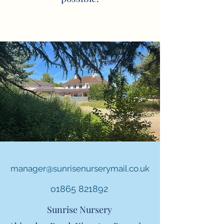
manager@sunrisenurserymail.co.uk
o1865 821892
Sunrise Nursery