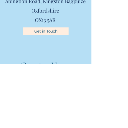
Abingdon Road,
Kingston Bagpuize
Oxfordshire
OX13 5AR
Get in Touch
Opening Hours
Mon - Fri
8:00 am – 6.00 pm