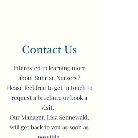
Contact Us
Interested in learning more
about Sunrise Nursery?
Please feel free to get in touch to
request a brochure or book a
visit.
Our Manager, Lisa Sennewald,
will get back to you as soon as
possible.