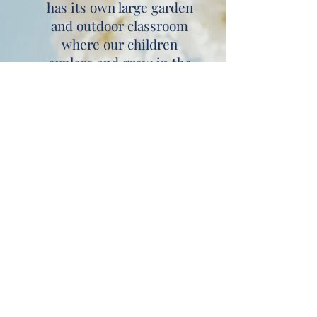
has its own large garden
and outdoor classroom
where our children
explore and grow in the
fresh air. Most of our
time is spent outside
embracing this freedom
and space. We also
benefit from direct
access to the Millennium
Green and all our
children love to go on
woodland adventure
walks in the 'Deep Dark
Forest' and visit the
crocodile in the pond!