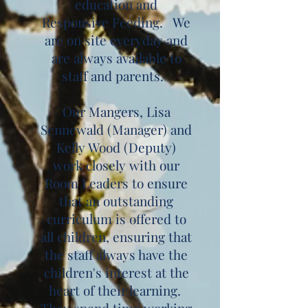
education and
Responsive Feeding. We
are on site everyday and
are always available to
staff and parents.
Our Mangers, Lisa
Sennewald (Manager) and
Kelly Wood (Deputy)
work closely with our
Room Leaders to ensure
that an outstanding
curriculum is offered to
all children, ensuring that
the staff always have the
children's interest at the
heart of their learning.