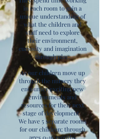
They spend time working
in each room to gain a
unique understanding of
what the children and
staff need to explore
their environment,
curiosity and imagination
through play.
As our children move up
through the nursery they
encounter exciting new
environments and
resources for their next
stage of development.
We have 5 separate rooms
for our children; through
ages 0-16 months