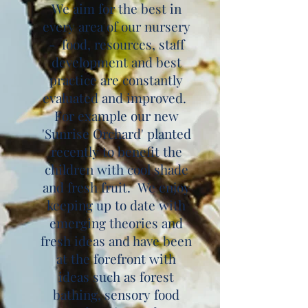
We aim for the best in
every area of our nursery
- food, resources, staff
development and best
practice are constantly
evaluated and improved.
For example our new
'Sunrise Orchard' planted
recently to benefit the
children with cool shade
and fresh fruit. We enjoy
keeping up to date with
emerging theories and
fresh ideas and have been
at the forefront with
ideas such as forest
bathing, sensory food