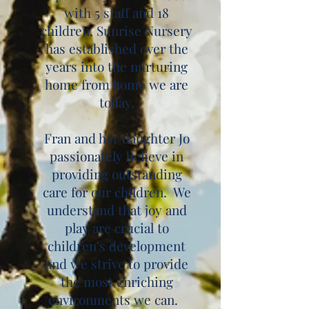
with 5 staff and 18
children, Sunrise Nursery
has established over the
years into the nurturing
home from home we are
today.
Fran and her daughter Jo
passionately believe in
providing outstanding
care for our children. We
understand that joy and
play are crucial to
children's development
and we strive to provide
the most enriching
environments we can.