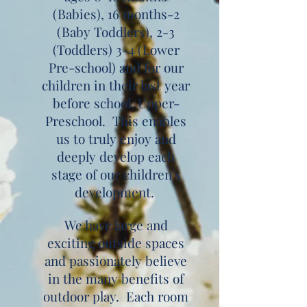
(Babies), 16 months-2
(Baby Toddlers), 2-3
(Toddlers) 3-4 (Lower
Pre-school) and for our
children in their last year
before school, Upper-
Preschool. This enables
us to truly enjoy and
deeply develop each
stage of our children's
development.
We have large and
exciting outside spaces
and passionately believe
in the many benefits of
outdoor play. Each room