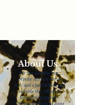
About Us
We are a family run,
private nursery on an
acre and a half of land just
outside the village of
Kingston Bagpuize.
Opened by Fran in 2000